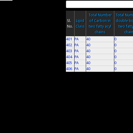
Total Number
Total Num
Sl.
Lipid
of Carbon in
double bo
No.
Class
two fatty acyl
two fatty
chains
chai
401
PA
40
0
402
PA
40
0
403
PA
40
0
404
PA
40
0
405
PA
40
0
406
PA
40
0
Pages