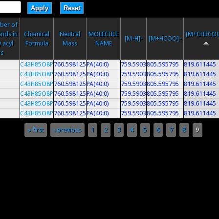
ber of
nds in
Chemical
Neutral
MOLECULE
[M+CH3COO
[M-H]-
[M+HCOO]-
 acyl
Formula
Mass
NAME
ns
C43H85O8P
760.598125
PA(40:0)
759.5903
805.595795
819.611445
C43H85O8P
760.598125
PA(40:0)
759.5903
805.595795
819.611445
C43H85O8P
760.598125
PA(40:0)
759.5903
805.595795
819.611445
C43H85O8P
760.598125
PA(40:0)
759.5903
805.595795
819.611445
C43H85O8P
760.598125
PA(40:0)
759.5903
805.595795
819.611445
C43H85O8P
760.598125
PA(40:0)
759.5903
805.595795
819.611445
« first
‹ previous
1
2
3
4
5
6
7
8
9