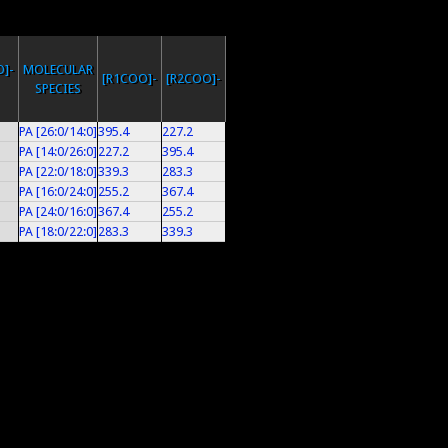
]-
MOLECULAR
[R1COO]-
[R2COO]-
SPECIES
PA [26:0/14:0]
395.4
227.2
PA [14:0/26:0]
227.2
395.4
PA [22:0/18:0]
339.3
283.3
PA [16:0/24:0]
255.2
367.4
PA [24:0/16:0]
367.4
255.2
PA [18:0/22:0]
283.3
339.3