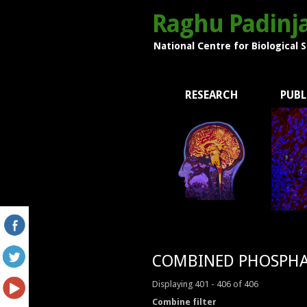
Raghu Padinja
National Centre for Biological 
RESEARCH
PUBL
COMBINED PHOSPHA
Displaying 401 - 406 of 406
Combine filter