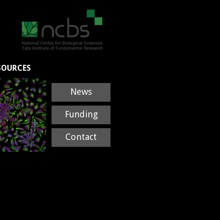
SOURCES
News
Funding
Contact