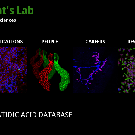
t's Lab
Sciences
ICATIONS
PEOPLE
CAREERS
RE
TIDIC ACID DATABASE