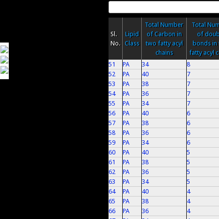
Total Number
Total Nu
Sl.
Lipid
of Carbon in
of doub
No.
Class
two fatty acyl
bonds in
chains
fatty acyl 
51
PA
34
8
52
PA
40
7
53
PA
38
7
54
PA
36
7
55
PA
34
7
56
PA
40
6
57
PA
38
6
58
PA
36
6
59
PA
34
6
60
PA
40
5
61
PA
38
5
62
PA
36
5
63
PA
34
5
64
PA
40
4
65
PA
38
4
66
PA
36
4