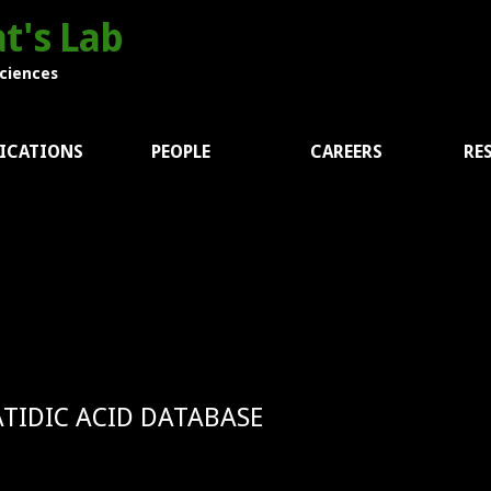
t's Lab
Sciences
ICATIONS
PEOPLE
CAREERS
RE
TIDIC ACID DATABASE