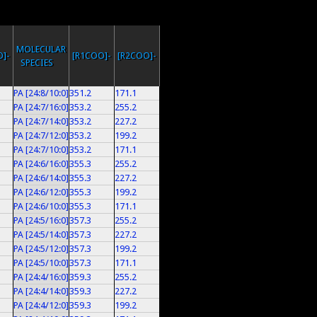
MOLECULAR
]-
[R1COO]-
[R2COO]-
SPECIES
PA [24:8/10:0]
351.2
171.1
PA [24:7/16:0]
353.2
255.2
PA [24:7/14:0]
353.2
227.2
PA [24:7/12:0]
353.2
199.2
PA [24:7/10:0]
353.2
171.1
PA [24:6/16:0]
355.3
255.2
PA [24:6/14:0]
355.3
227.2
PA [24:6/12:0]
355.3
199.2
PA [24:6/10:0]
355.3
171.1
PA [24:5/16:0]
357.3
255.2
PA [24:5/14:0]
357.3
227.2
PA [24:5/12:0]
357.3
199.2
PA [24:5/10:0]
357.3
171.1
PA [24:4/16:0]
359.3
255.2
PA [24:4/14:0]
359.3
227.2
PA [24:4/12:0]
359.3
199.2