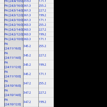
PA [24:4/10:0]
359.3
171.1
PA [24:3/16:0]
361.3
255.2
PA [24:3/14:0]
361.3
227.2
PA [24:3/12:0]
361.3
199.2
PA [24:3/10:0]
361.3
171.1
PA [24:2/16:0]
363.3
255.2
PA [24:2/14:0]
363.3
227.2
PA [24:2/12:0]
363.3
199.2
PA [24:2/10:0]
363.3
171.1
PA
345.2
255.2
[24:11/16:0]
PA
345.2
227.2
[24:11/14:0]
PA
345.2
199.2
[24:11/12:0]
PA
345.2
171.1
[24:11/10:0]
PA
347.2
255.2
[24:10/16:0]
PA
347.2
227.2
[24:10/14:0]
PA
347.2
199.2
[24:10/12:0]