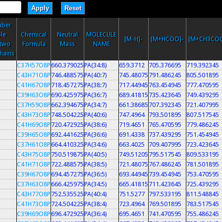
mber
le
Chemical
Neutral
MOLECULE
[M-H]-
[M+HCOO]-
[M+CH3COO
 two
Formula
Mass
NAME
chains
C37H57O8P
660.379025
PA(34:8)
659.3712
705.376695
719.392345
C43H71O8P
746.488575
PA(40:7)
745.48075
791.486245
805.501895
C41H67O8P
718.457275
PA(38:7)
717.44945
763.454945
777.470595
C39H63O8P
690.425975
PA(36:7)
689.41815
735.423645
749.439295
C37H59O8P
662.394675
PA(34:7)
661.38685
707.392345
721.407995
C43H73O8P
748.504225
PA(40:6)
747.4964
793.501895
807.517545
C41H69O8P
720.472925
PA(38:6)
719.4651
765.470595
779.486245
C39H65O8P
692.441625
PA(36:6)
691.4338
737.439295
751.454945
C37H61O8P
664.410325
PA(34:6)
663.4025
709.407995
723.423645
C43H75O8P
750.519875
PA(40:5)
749.51205
795.517545
809.533195
C41H71O8P
722.488575
PA(38:5)
721.48075
767.486245
781.501895
C39H67O8P
694.457275
PA(36:5)
693.44945
739.454945
753.470595
C37H63O8P
666.425975
PA(34:5)
665.41815
711.423645
725.439295
C43H77O8P
752.535525
PA(40:4)
751.5277
797.533195
811.548845
C41H73O8P
724.504225
PA(38:4)
723.4964
769.501895
783.517545
C39H69O8P
696.472925
PA(36:4)
695.4651
741.470595
755.486245