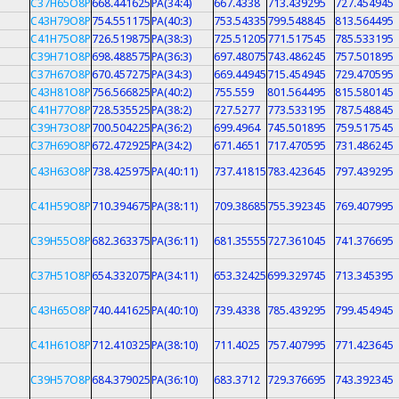
C37H65O8P
668.441625
PA(34:4)
667.4338
713.439295
727.454945
C43H79O8P
754.551175
PA(40:3)
753.54335
799.548845
813.564495
C41H75O8P
726.519875
PA(38:3)
725.51205
771.517545
785.533195
C39H71O8P
698.488575
PA(36:3)
697.48075
743.486245
757.501895
C37H67O8P
670.457275
PA(34:3)
669.44945
715.454945
729.470595
C43H81O8P
756.566825
PA(40:2)
755.559
801.564495
815.580145
C41H77O8P
728.535525
PA(38:2)
727.5277
773.533195
787.548845
C39H73O8P
700.504225
PA(36:2)
699.4964
745.501895
759.517545
C37H69O8P
672.472925
PA(34:2)
671.4651
717.470595
731.486245
C43H63O8P
738.425975
PA(40:11)
737.41815
783.423645
797.439295
C41H59O8P
710.394675
PA(38:11)
709.38685
755.392345
769.407995
C39H55O8P
682.363375
PA(36:11)
681.35555
727.361045
741.376695
C37H51O8P
654.332075
PA(34:11)
653.32425
699.329745
713.345395
C43H65O8P
740.441625
PA(40:10)
739.4338
785.439295
799.454945
C41H61O8P
712.410325
PA(38:10)
711.4025
757.407995
771.423645
C39H57O8P
684.379025
PA(36:10)
683.3712
729.376695
743.392345