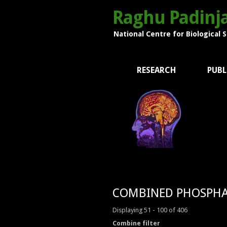
Raghu Padinja
National Centre for Biological 
RESEARCH
PUBL
COMBINED PHOSPHA
Displaying 51 - 100 of 406
Combine filter