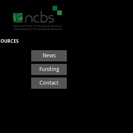
SOURCES
News
Funding
Contact