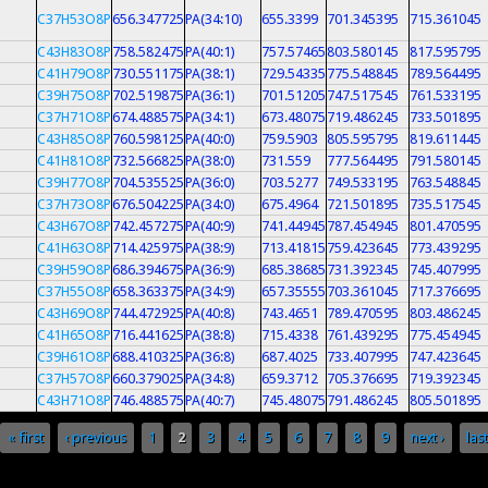
C37H53O8P
656.347725
PA(34:10)
655.3399
701.345395
715.361045
C43H83O8P
758.582475
PA(40:1)
757.57465
803.580145
817.595795
C41H79O8P
730.551175
PA(38:1)
729.54335
775.548845
789.564495
C39H75O8P
702.519875
PA(36:1)
701.51205
747.517545
761.533195
C37H71O8P
674.488575
PA(34:1)
673.48075
719.486245
733.501895
C43H85O8P
760.598125
PA(40:0)
759.5903
805.595795
819.611445
C41H81O8P
732.566825
PA(38:0)
731.559
777.564495
791.580145
C39H77O8P
704.535525
PA(36:0)
703.5277
749.533195
763.548845
C37H73O8P
676.504225
PA(34:0)
675.4964
721.501895
735.517545
C43H67O8P
742.457275
PA(40:9)
741.44945
787.454945
801.470595
C41H63O8P
714.425975
PA(38:9)
713.41815
759.423645
773.439295
C39H59O8P
686.394675
PA(36:9)
685.38685
731.392345
745.407995
C37H55O8P
658.363375
PA(34:9)
657.35555
703.361045
717.376695
C43H69O8P
744.472925
PA(40:8)
743.4651
789.470595
803.486245
C41H65O8P
716.441625
PA(38:8)
715.4338
761.439295
775.454945
C39H61O8P
688.410325
PA(36:8)
687.4025
733.407995
747.423645
C37H57O8P
660.379025
PA(34:8)
659.3712
705.376695
719.392345
C43H71O8P
746.488575
PA(40:7)
745.48075
791.486245
805.501895
« first
‹ previous
1
2
3
4
5
6
7
8
9
next ›
last