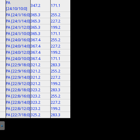
PA
347.2
171.1
[24:10/10:0]
PA [24:1/16:0]
365.3
255.2
PA [24:1/14:0]
365.3
227.2
PA [24:1/12:0]
365.3
199.2
PA [24:1/10:0]
365.3
171.1
PA [24:0/16:0]
367.4
255.2
PA [24:0/14:0]
367.4
227.2
PA [24:0/12:0]
367.4
199.2
PA [24:0/10:0]
367.4
171.1
PA [22:9/18:0]
321.2
283.3
PA [22:9/16:0]
321.2
255.2
PA [22:9/14:0]
321.2
227.2
PA [22:9/12:0]
321.2
199.2
PA [22:8/18:0]
323.2
283.3
PA [22:8/16:0]
323.2
255.2
PA [22:8/14:0]
323.2
227.2
PA [22:8/12:0]
323.2
199.2
PA [22:7/18:0]
325.2
283.3
 »