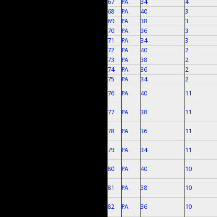
67
PA
34
4
68
PA
40
3
69
PA
38
3
70
PA
36
3
71
PA
34
3
72
PA
40
2
73
PA
38
2
74
PA
36
2
75
PA
34
2
76
PA
40
11
77
PA
38
11
78
PA
36
11
79
PA
34
11
80
PA
40
10
81
PA
38
10
82
PA
36
10