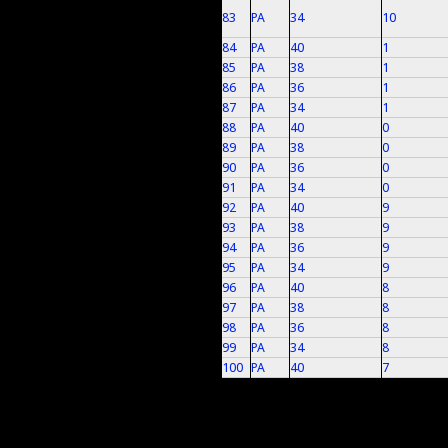
83
PA
34
10
84
PA
40
1
85
PA
38
1
86
PA
36
1
87
PA
34
1
88
PA
40
0
89
PA
38
0
90
PA
36
0
91
PA
34
0
92
PA
40
9
93
PA
38
9
94
PA
36
9
95
PA
34
9
96
PA
40
8
97
PA
38
8
98
PA
36
8
99
PA
34
8
100
PA
40
7
Pages